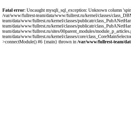
Fatal error
: Uncaught mysqli_sql_exception: Unknown column 'spind
/var/www/fullrest-team/data/www/fullrest.ru/kernel/classes/class_D
team/data/www/fullrest.ru/kernel/classes/publicatr/class_PubANetH
team/data/www/fullrest.ru/kernel/classes/publicatr/class_PubANetHa
team/data/www/fullrest.ru/sites/00parent_modules/module_p_articles
team/data/www/fullrest.ru/kernel/classes/core/class_CoreMainSelec
>connectModule() #6 {main} thrown in
/var/www/fullrest-team/da