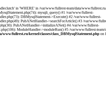
leclutch' in 'WHERE' in /var/www/fullrest-team/data/www/fullrest.ru
BMysqlStatement.php(74): mysqli_query() #1 /var/www/fullrest-
andler.php(73): DBMysqlStatement->Execute() #2 /var/www/fullrest-
ndler.php(49): PubANetHandler->searchForArticle() #3 /var/www/fullre
.php(30): PubANetHandler->initializeANet() #4 /var/www/fullrest-
tor.php(106): ModuleHandler->moduleRun() #5 /var/www/fullrest-team/
ta/www/fullrest.ru/kernel/classes/class_DBMysqlStatement.php
on 