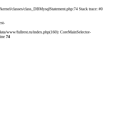
/kernel/classes/class_DBMysqlStatement.php:74 Stack trace: #0
st-
data/www/fullrest.ru/index.php(160): CoreMainSelector-
line
74