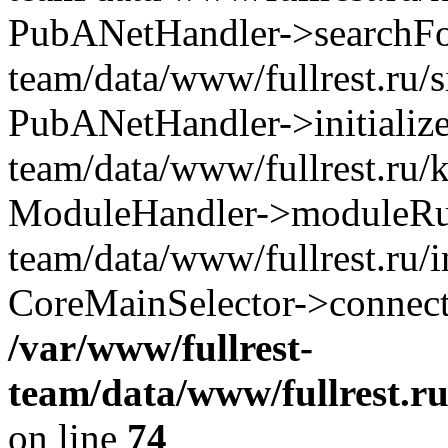
PubANetHandler->searchForA
team/data/www/fullrest.ru/
PubANetHandler->initialize
team/data/www/fullrest.ru/
ModuleHandler->moduleRun(
team/data/www/fullrest.ru/
CoreMainSelector->connect
/var/www/fullrest-
team/data/www/fullrest.r
on line
74