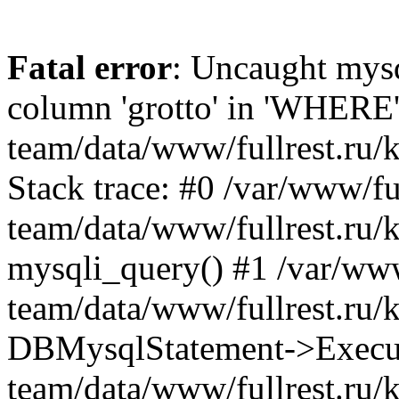
Fatal error
: Uncaught mys
column 'grotto' in 'WHERE'
team/data/www/fullrest.ru/
Stack trace: #0 /var/www/ful
team/data/www/fullrest.ru/
mysqli_query() #1 /var/www
team/data/www/fullrest.ru/
DBMysqlStatement->Execute
team/data/www/fullrest.ru/