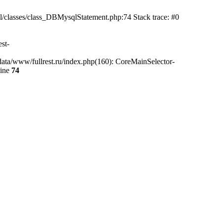
l/classes/class_DBMysqlStatement.php:74 Stack trace: #0
st-
data/www/fullrest.ru/index.php(160): CoreMainSelector-
line
74