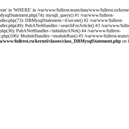
an' in 'WHERE' in /var/www/fullrest-team/data/www/fullrest.ru/kerne
BMysqlStatement.php(74): mysqli_query() #1 /var/www/fullrest-
andler.php(73): DBMysqlStatement->Execute() #2 /var/www/fullrest-
ndler.php(49): PubANetHandler->searchForArticle() #3 /var/www/fullre
.php(30): PubANetHandler->initializeANet() #4 /var/www/fullrest-
tor.php(106): ModuleHandler->moduleRun() #5 /var/www/fullrest-team/
ta/www/fullrest.ru/kernel/classes/class_DBMysqlStatement.php
on 