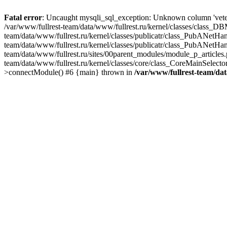
Fatal error
: Uncaught mysqli_sql_exception: Unknown column 'veter
/var/www/fullrest-team/data/www/fullrest.ru/kernel/classes/class_D
team/data/www/fullrest.ru/kernel/classes/publicatr/class_PubANetH
team/data/www/fullrest.ru/kernel/classes/publicatr/class_PubANetHa
team/data/www/fullrest.ru/sites/00parent_modules/module_p_articles
team/data/www/fullrest.ru/kernel/classes/core/class_CoreMainSelec
>connectModule() #6 {main} thrown in
/var/www/fullrest-team/da